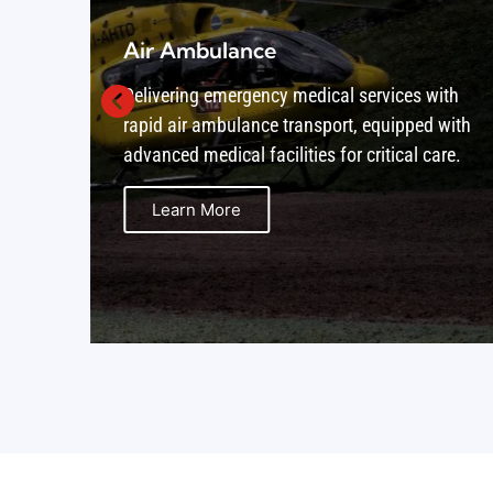
Air Cargo
ith
Providing secure and timely air cargo
 with
solutions, ensuring that goods are delivered
are.
worldwide with reliability and care.
Learn More