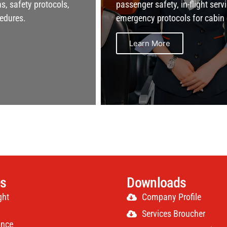
passenger safety, in-flight service, and
emergency protocols for cabin crew.
Learn More
es
Downloads
ght
Company Profile
Services Broucher
ance