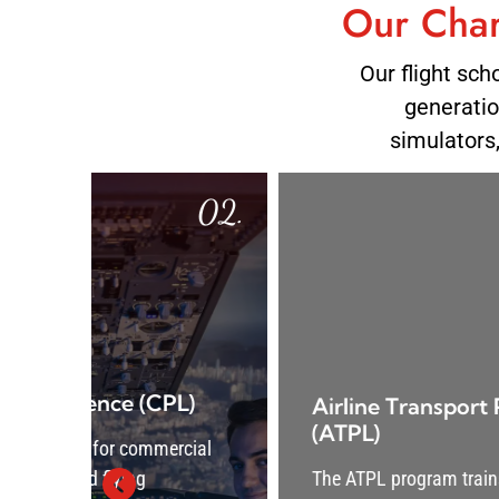
Our Char
Our flight sch
generation
simulators
02.
03
)
Airline Transport Pilot Licence
(ATPL)
ial
The ATPL program trains aspiring captains in