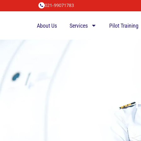
021-99071783
About Us
Services
Pilot Training
P