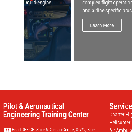
e
complex flight operations, safety protocols,
and airline-specific procedures.
Learn More
Pilot & Aeronautical
Servic
Engineering Training Center
Charter Fli
Helicopter
Head OFFICE: Suite 5 Chenab Centre, G-7/2, Blue
Air Ambul