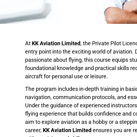
At
KK Aviation Limited
, the Private Pilot Lice
entry point into the exciting world of aviation.
passionate about flying, this course equips st
foundational knowledge and practical skills re
aircraft for personal use or leisure.
The program includes in-depth training in basic
navigation, communication protocols, and esse
Under the guidance of experienced instructors
flying experience that builds confidence and
aim to explore aviation as a hobby or a steppi
career,
KK Aviation Limited
ensures you are re