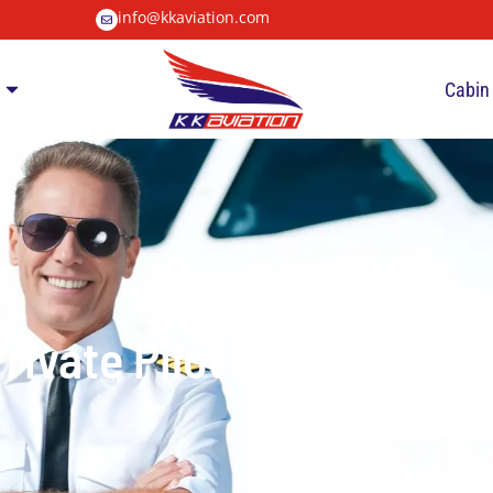
info@kkaviation.com
Cabin
rivate Pilot Licence (PP