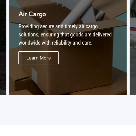
Aircraft Maintenance Program
B1-B2
Offering comprehensive aircraft maintenance
programs (B1-B2) to ensure safe, compliant,
and optimal performance of your fleet.
Learn More