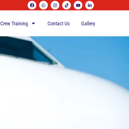
 Crew Training
Contact Us
Gallery
L)