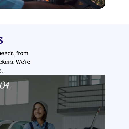
S
 needs, from
ckers. We’re
e.
05.
06.
Pilot Training CAA/EASA Certified