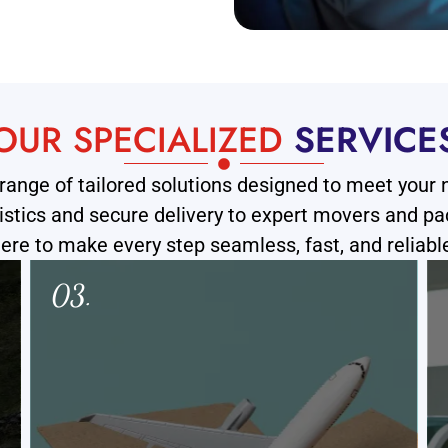
OUR SPECIALIZED
SERVICE
range of tailored solutions designed to meet your
ogistics and secure delivery to expert movers and pa
ere to make every step seamless, fast, and reliabl
04.