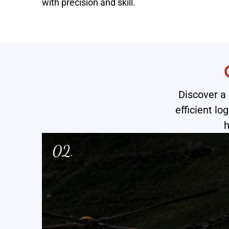
with precision and skill.
Discover a 
efficient l
h
03.