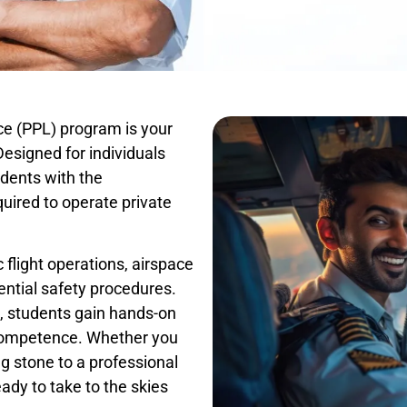
nce (PPL) program is your
 Designed for individuals
udents with the
quired to operate private
 flight operations, airspace
ntial safety procedures.
, students gain hands-on
 competence. Whether you
ng stone to a professional
ady to take to the skies