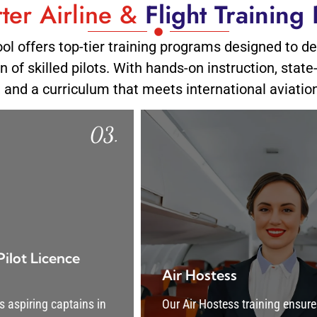
ter Airline &
Flight Training
ool offers top-tier training programs designed to d
 of skilled pilots. With hands-on instruction, state
, and a curriculum that meets international aviatio
.
04.
Air Hostess
Our Air Hostess training ensures proficiency in