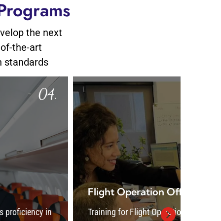
 Programs
evelop the next
-of-the-art
n standards
05.
Flight Operation Officer
Airc
Training for Flight Operation Officers covers
Aircr