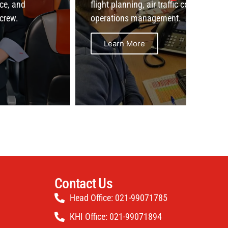
flight planning, air traffic coordination, and
opera
operations management.
ensuri
Learn More
L
Contact Us
Head Office: 021-99071785
KHI Office: 021-99071894